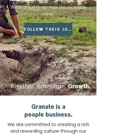
We're proud to sponsor this incredible
crew!
FOLLOW THEIR JOURNEY
Together. Adventure.
Growth.
Granate is a
people business.
We are committed to creating a rich
and rewarding culture through our