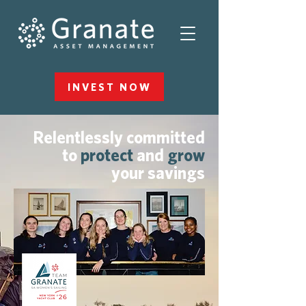
INVEST NOW
Relentlessly committed
to
protect
and
grow
your savings