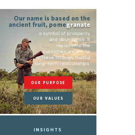
Our name is based on the
ancient fruit, pome
granate
a symbol of prosperity
and abundance. It
represents the
outcomes we aim to
achieve through fruitful
long-term relationships.
OUR PURPOSE
OUR VALUES
INSIGHTS