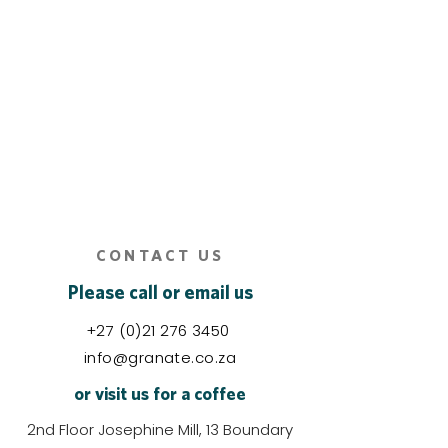
CONTACT US
Please call or email us
+27 (0)21 276 3450
info@granate.co.za
or visit us for a coffee
2nd Floor Josephine Mill, 13 Boundary