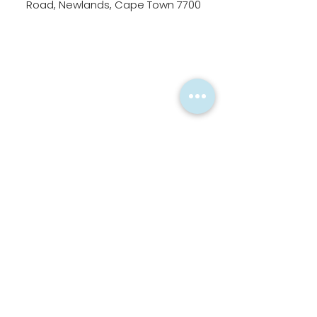
Road, Newlands, Cape Town 7700
Alternatively, please fill in
the form below.
First Name
Last Name