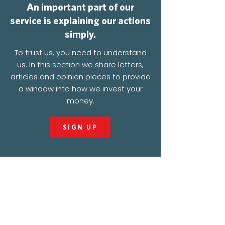
An important part of our
service is explaining our actions
simply.
To trust us, you need to understand
us. In this section we share letters,
articles and opinion pieces to provide
a window into how we invest your
money.
SIGN UP