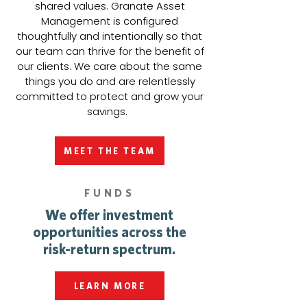
shared values. Granate Asset
Management is configured
thoughtfully and intentionally so that
our team can thrive for the benefit of
our clients. We care about the same
things you do and are relentlessly
committed to protect and grow your
savings.
MEET THE TEAM
FUNDS
We offer investment
opportunities across the
risk-return spectrum.
LEARN MORE