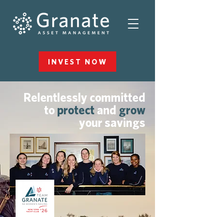
INVEST NOW
Relentlessly committed
to
protect
and
grow
your savings