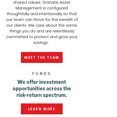
shared values. Granate Asset
Management is configured
thoughtfully and intentionally so that
our team can thrive for the benefit of
our clients. We care about the same
things you do and are relentlessly
committed to protect and grow your
savings.
MEET THE TEAM
FUNDS
We offer investment
opportunities across the
risk-return spectrum.
LEARN MORE