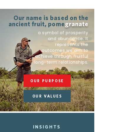
Our name is based on the
ancient fruit, pome
granate
a symbol of prosperity
and abundance. It
represents the
outcomes we aim to
achieve through fruitful
long-term relationships.
OUR PURPOSE
OUR VALUES
INSIGHTS