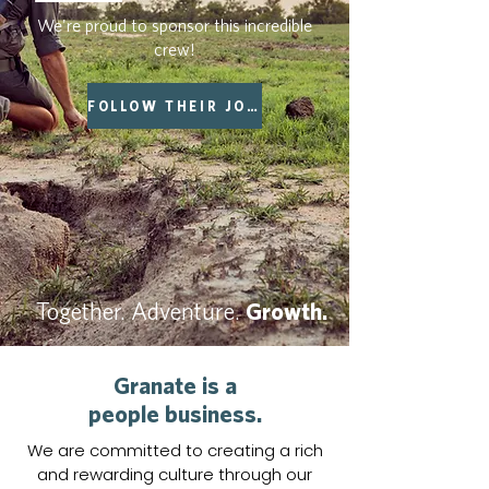
We're proud to sponsor this incredible
crew!
FOLLOW THEIR JOURNEY
Together. Adventure.
Growth.
Granate is a
people business.
We are committed to creating a rich
and rewarding culture through our