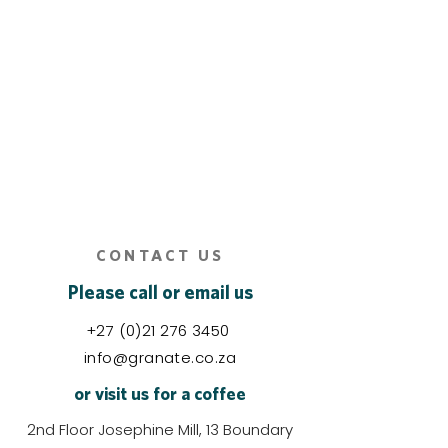
CONTACT US
Please call or email us
+27 (0)21 276 3450
info@granate.co.za
or visit us for a coffee
2nd Floor Josephine Mill, 13 Boundary