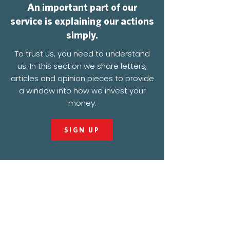
An important part of our
service is explaining our actions
simply.
To trust us, you need to understand
us. In this section we share letters,
articles and opinion pieces to provide
a window into how we invest your
money.
SIGN UP