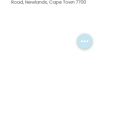
Road, Newlands, Cape Town 7700
Alternatively, please fill in
the form below.
First Name
Last Name