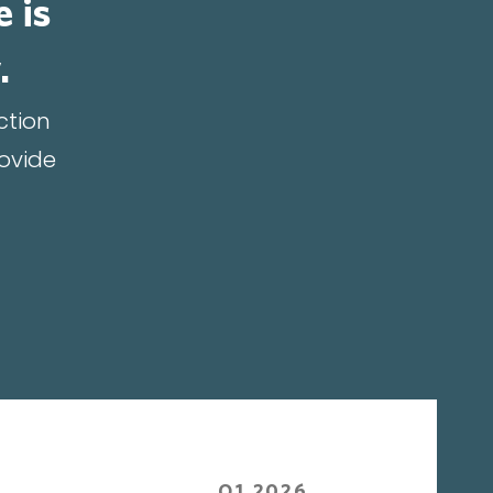
e is
.
ction
rovide
Q1 2026