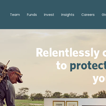
Team
Funds
Invest
Insights
Careers
Gi
Relentlessly
to
protec
yo