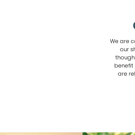
We are c
our s
thought
benefit
are re