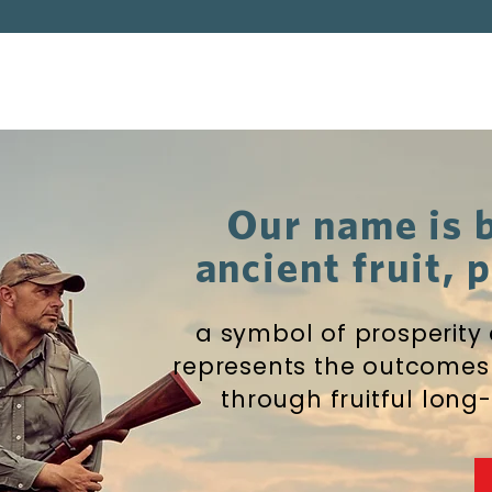
Our name is 
ancient fruit,
a symbol of prosperity
represents the outcomes
through fruitful long-