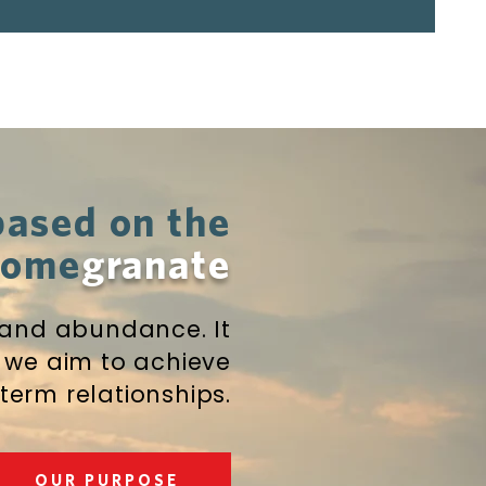
based on the
 pome
granate
 and abundance. It
 we aim to achieve
term relationships.
OUR PURPOSE