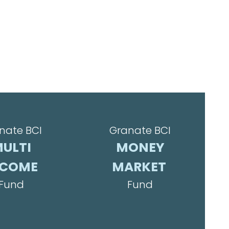
nate BCI
Granate BCI
ULTI
MONEY
NCOME
MARKET
Fund
Fund