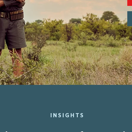
INSIGHTS