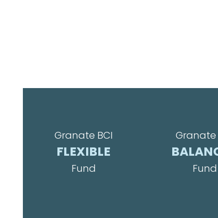
Granate BCI
Granate 
FLEXIBLE
BALAN
Fund
Fund