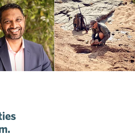
ties
um.