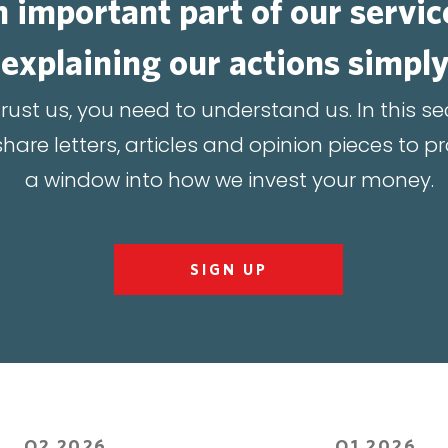
 important part of our servic
explaining our actions simply
trust us, you need to understand us. In this se
hare letters, articles and opinion pieces to p
a window into how we invest your money.
SIGN UP
Q2 2026
Q1 2026