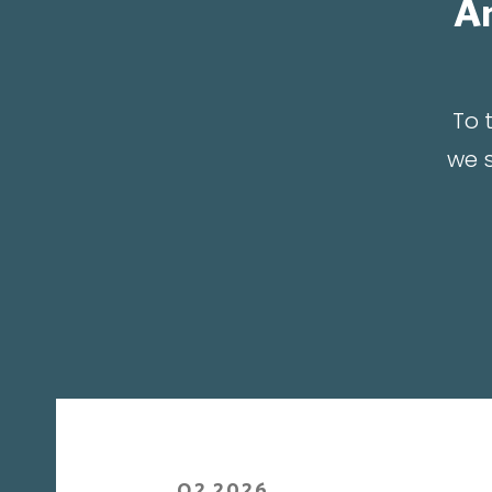
An
To 
we s
Q2 2026