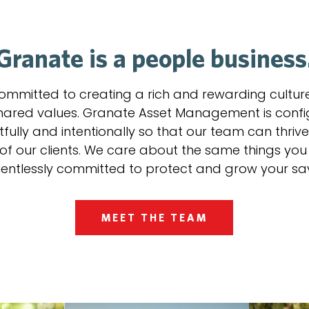
Granate is a people business
ommitted to creating a rich and rewarding cultur
hared values. Granate Asset Management is conf
fully and intentionally so that our team can thrive
 of our clients. We care about the same things yo
lentlessly committed to protect and grow your sa
MEET THE TEAM