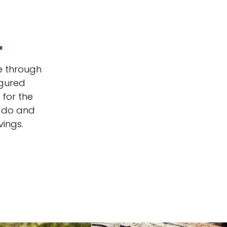
.
e through
igured
 for the
u do and
vings.