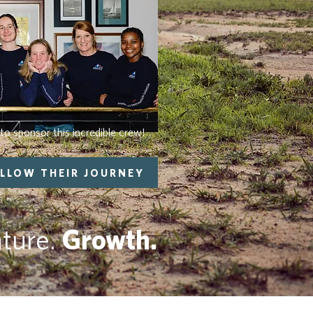
to sponsor this incredible crew!
LLOW THEIR JOURNEY
ture.
Growth.