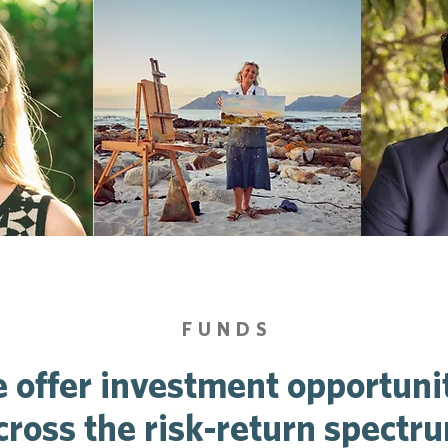
FUNDS
 offer investment opportuni
cross the risk-return spectr