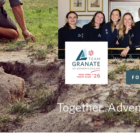
We're proud 
FO
Together. Adven