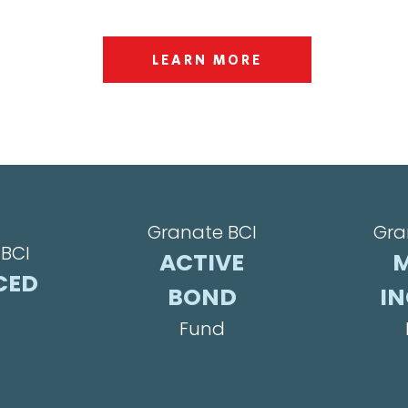
LEARN MORE
Granate BCI
Gra
BCI
ACTIVE
M
CED
BOND
I
Fund