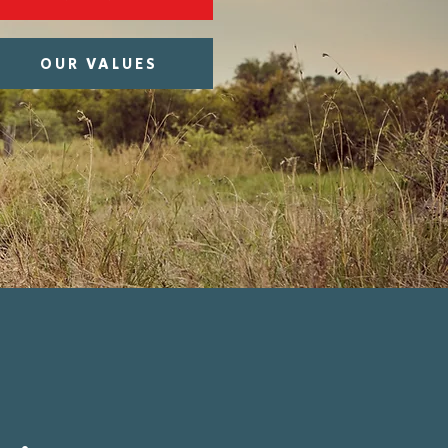
OUR VALUES