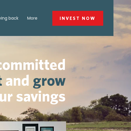
ving back
More
INVEST NOW
 committed
t
and
grow
ur savings